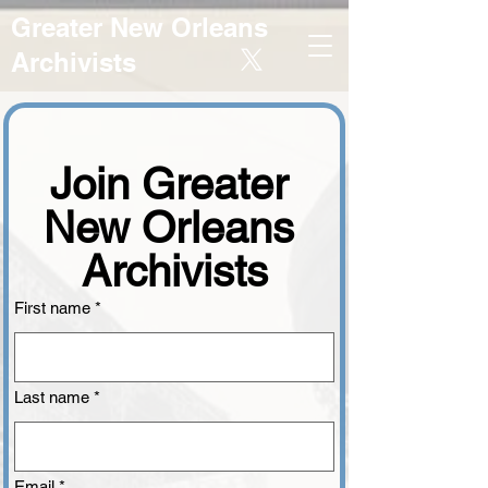
Greater New Orleans
Archivists
Join Greater 
New Orleans 
Archivists
First name
*
Last name
*
Email
*