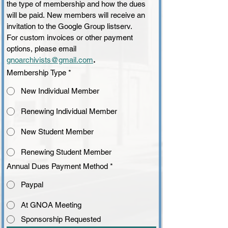
the type of membership and how the dues 
will be paid. New members will receive an 
invitation to the Google Group listserv.
For custom invoices or other payment 
options, please email
gnoarchivists@gmail.com
.
Membership Type
*
New Individual Member
Renewing Individual Member
New Student Member
Renewing Student Member
Annual Dues Payment Method
*
Paypal
At GNOA Meeting
Sponsorship Requested