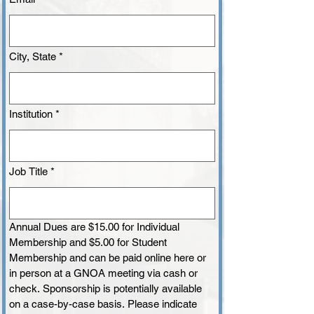
City, State
*
Institution
*
Job Title
*
Annual Dues are $15.00 for Individual 
Membership and $5.00 for Student 
Membership and can be paid online here or 
in person at a GNOA meeting via cash or 
check. Sponsorship is potentially available 
on a case-by-case basis. Please indicate 