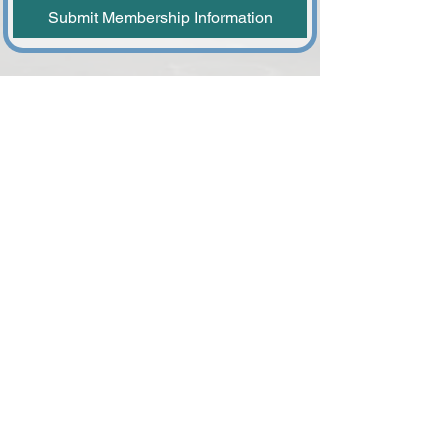
Submit Membership Information